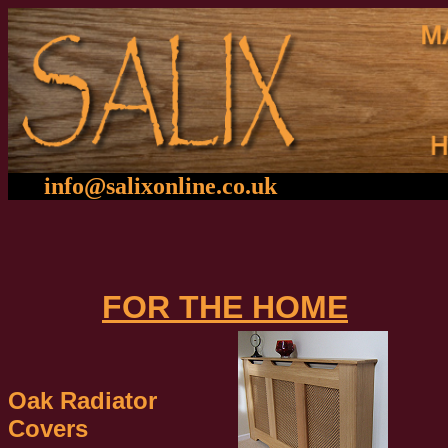
info@salixonline.co.u
k
01
FOR THE HOME
Oak Radiator
Covers