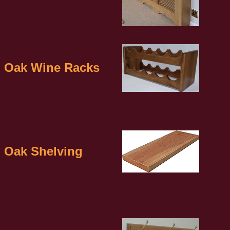
Oak Wine Racks
Oak Shelving