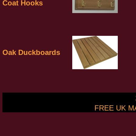
Coat Hooks
Oak Duckboards
FREE UK M